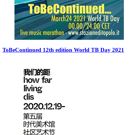
ToBeContinued 12th edition World TB Day 2021