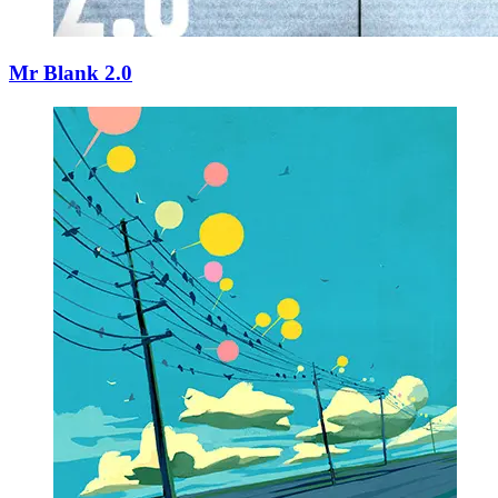
Mr Blank 2.0