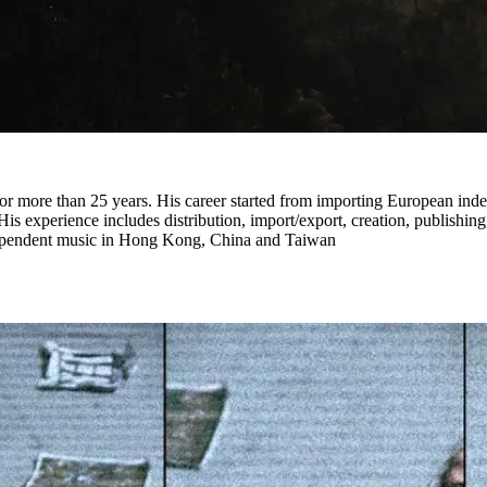
or more than 25 years. His career started from importing European in
His experience includes distribution, import/export, creation, publishi
ndependent music in Hong Kong, China and Taiwan