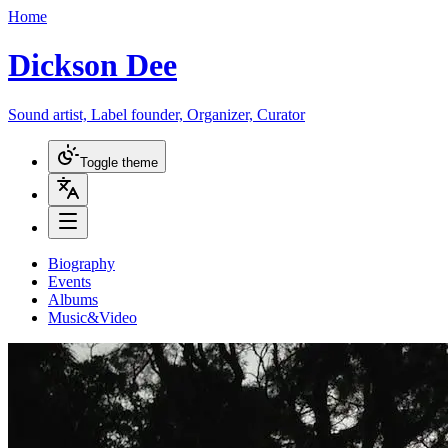
Home
Dickson Dee
Sound artist, Label founder, Organizer, Curator
Toggle theme
Biography
Events
Albums
Music&Video