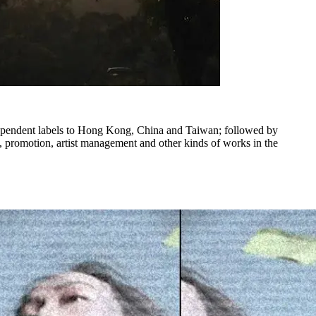
dependent labels to Hong Kong, China and Taiwan; followed by
ng, promotion, artist management and other kinds of works in the