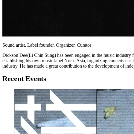
Sound artist, Label founder, Organizer, Curator
Dickson Dee(Li Chin Sung) has been engaged in the music industry f
establishing his own music label Noise Asia, organizing concerts etc. 
industry. He has made a great contribution to the development of i
Recent Events